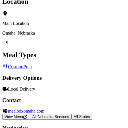
Location
Main Location
Omaha, Nebraska
US
Meal Types
Custom-Prep
Delivery Options
Local Delivery
Contact
mealboxomaha.com
View Menu
All Nebraska Services
All States