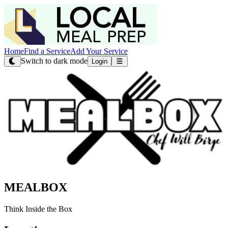
Home
Find a Service
Add Your Service
Switch to dark mode
Login
MEALBOX
Think Inside the Box