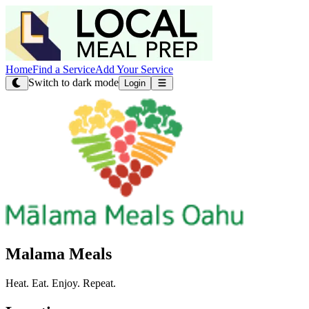
Home
Find a Service
Add Your Service
Switch to dark mode
Login
Malama Meals
Heat. Eat. Enjoy. Repeat.