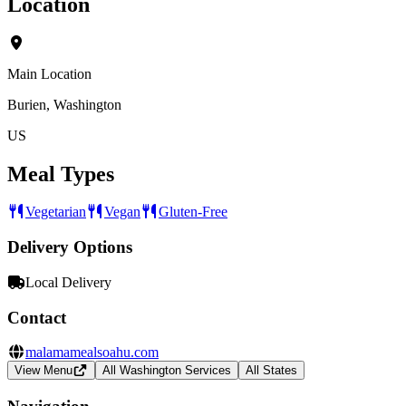
Location
Main Location
Burien, Washington
US
Meal Types
Vegetarian
Vegan
Gluten-Free
Delivery Options
Local Delivery
Contact
malamamealsoahu.com
View Menu
All Washington Services
All States