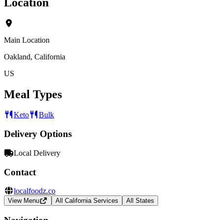
Location
Main Location
Oakland, California
US
Meal Types
Keto
Bulk
Delivery Options
Local Delivery
Contact
localfoodz.co
View Menu
All California Services
All States