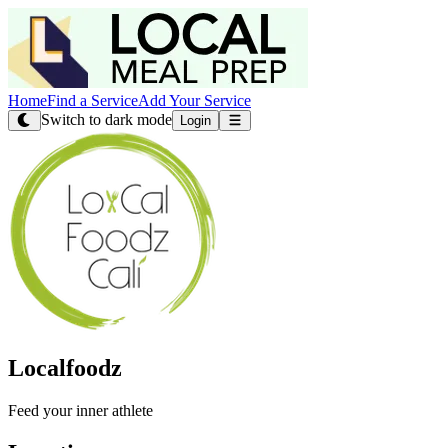
Home
Find a Service
Add Your Service
Switch to dark mode
Login
Localfoodz
Feed your inner athlete