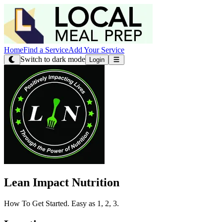
Home
Find a Service
Add Your Service
Switch to dark mode
Login
Lean Impact Nutrition
How To Get Started. Easy as 1, 2, 3.