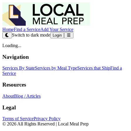
Home
Find a Service
Add Your Service
Switch to dark mode
Login
Loading...
Navigation
Services By State
Services by Meal Type
Services that Ship
Find a
Service
Resources
About
Blog / Articles
Legal
Terms of Service
Privacy Policy
© 2026 All Rights Reserved | Local Meal Prep