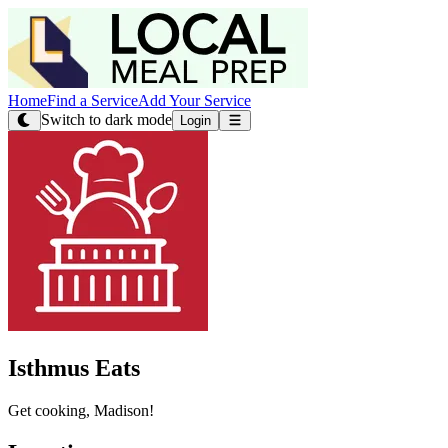
Home
Find a Service
Add Your Service
Switch to dark mode
Login
Isthmus Eats
Get cooking, Madison!