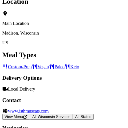
Location
Main Location
Madison, Wisconsin
US
Meal Types
Custom-Prep
Vegan
Paleo
Keto
Delivery Options
Local Delivery
Contact
www.isthmuseats.com
View Menu
All Wisconsin Services
All States