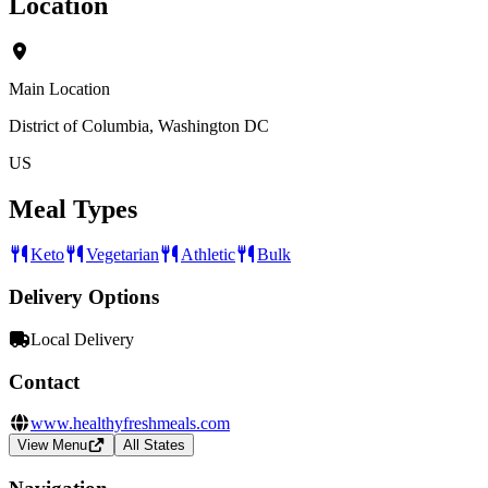
Location
Main Location
District of Columbia, Washington DC
US
Meal Types
Keto
Vegetarian
Athletic
Bulk
Delivery Options
Local Delivery
Contact
www.healthyfreshmeals.com
View Menu
All States