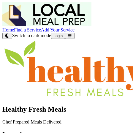
Home
Find a Service
Add Your Service
Switch to dark mode
Login
Healthy Fresh Meals
Chef Prepared Meals Delivered