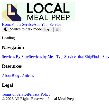
Home
Find a Service
Add Your Service
Switch to dark mode
Login
Loading...
Navigation
Services By State
Services by Meal Type
Services that Ship
Find a Ser
Resources
About
Blog / Articles
Legal
Terms of Service
Privacy Policy
© 2026 All Rights Reserved | Local Meal Prep