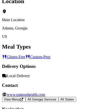
Location
Main Location
Atlanta, Georgia
US
Meal Types
Gluten-Free
Custom-Prep
Delivery Options
Local Delivery
Contact
www.eatgoodgrubb.com
View Menu
All Georgia Services
All States