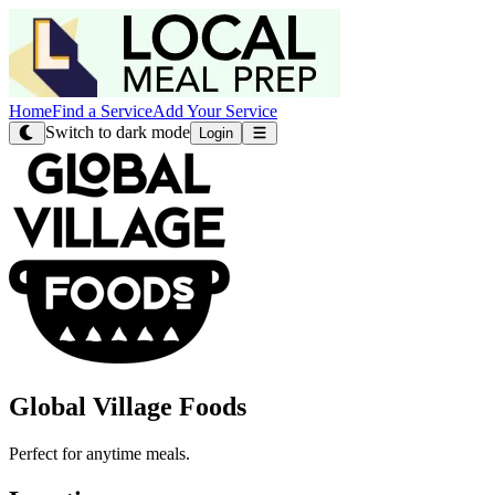
Home
Find a Service
Add Your Service
Switch to dark mode
Login
Global Village Foods
Perfect for anytime meals.