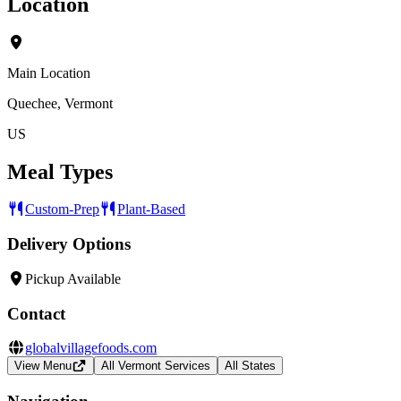
Location
Main Location
Quechee, Vermont
US
Meal Types
Custom-Prep
Plant-Based
Delivery Options
Pickup Available
Contact
globalvillagefoods.com
View Menu
All Vermont Services
All States