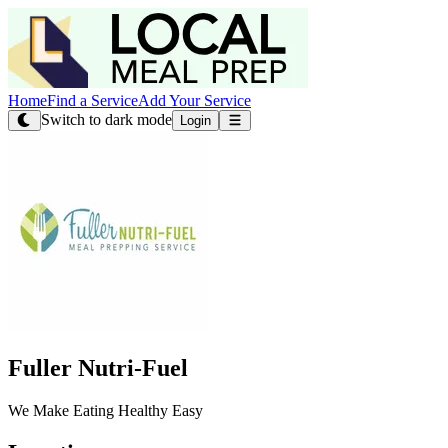
Home
Find a Service
Add Your Service
Switch to dark mode
Login
Fuller Nutri-Fuel
We Make Eating Healthy Easy