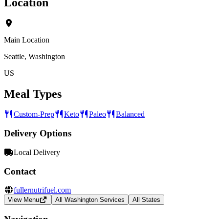
Location
Main Location
Seattle, Washington
US
Meal Types
Custom-Prep
Keto
Paleo
Balanced
Delivery Options
Local Delivery
Contact
fullernutrifuel.com
View Menu
All Washington Services
All States