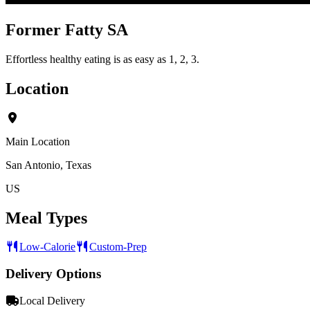
Former Fatty SA
Effortless healthy eating is as easy as 1, 2, 3.
Location
Main Location
San Antonio, Texas
US
Meal Types
Low-Calorie
Custom-Prep
Delivery Options
Local Delivery