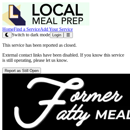
Home
Find a Service
Add Your Service
Switch to dark mode
Login
This service has been reported as closed.
External contact links have been disabled. If you know this service
is still operating, please let us know.
Report as Still Open