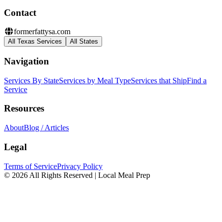
Contact
formerfattysa.com
All Texas Services
All States
Navigation
Services By State
Services by Meal Type
Services that Ship
Find a
Service
Resources
About
Blog / Articles
Legal
Terms of Service
Privacy Policy
© 2026 All Rights Reserved | Local Meal Prep