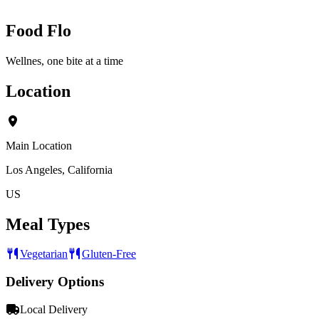
Food Flo
Wellnes, one bite at a time
Location
Main Location
Los Angeles, California
US
Meal Types
Vegetarian
Gluten-Free
Delivery Options
Local Delivery