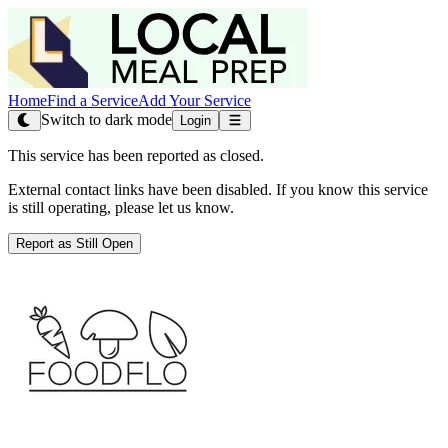
Home
Find a Service
Add Your Service
Switch to dark mode
Login
This service has been reported as closed.
External contact links have been disabled. If you know this service
is still operating, please let us know.
Report as Still Open