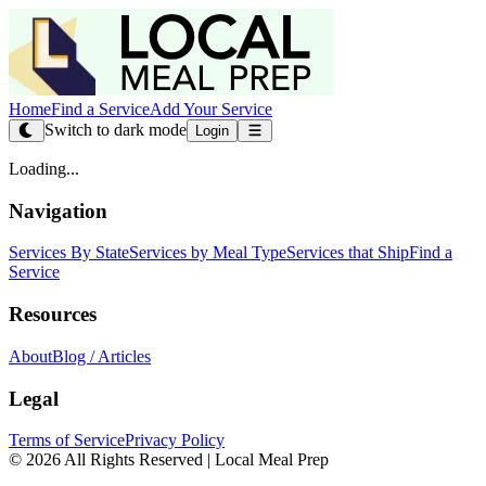
Home
Find a Service
Add Your Service
Switch to dark mode
Login
Loading...
Navigation
Services By State
Services by Meal Type
Services that Ship
Find a
Service
Resources
About
Blog / Articles
Legal
Terms of Service
Privacy Policy
© 2026 All Rights Reserved | Local Meal Prep