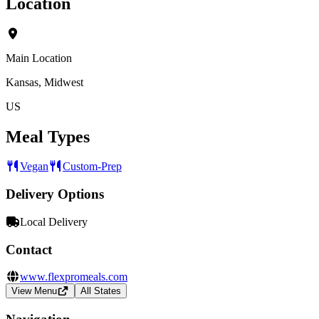
Location
Main Location
Kansas, Midwest
US
Meal Types
Vegan
Custom-Prep
Delivery Options
Local Delivery
Contact
www.flexpromeals.com
View Menu
All States