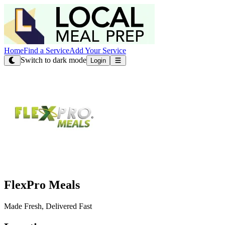
Home
Find a Service
Add Your Service
Switch to dark mode
Login
FlexPro Meals
Made Fresh, Delivered Fast