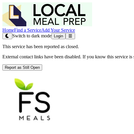
Home
Find a Service
Add Your Service
Switch to dark mode
Login
This service has been reported as closed.
External contact links have been disabled. If you know this service is s
Report as Still Open