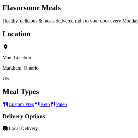
Flavorsome Meals
Healthy, delicious & meals delivered right to your door every Monday
Location
Main Location
Markham, Ontario
US
Meal Types
Custom-Prep
Keto
Paleo
Delivery Options
Local Delivery