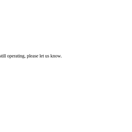
till operating, please let us know.