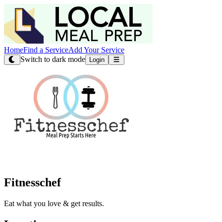
Home
Find a Service
Add Your Service
Switch to dark mode
Login
Fitnesschef
Eat what you love & get results.