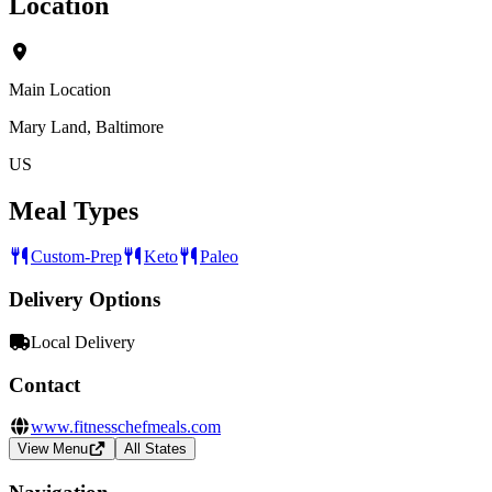
Location
Main Location
Mary Land, Baltimore
US
Meal Types
Custom-Prep
Keto
Paleo
Delivery Options
Local Delivery
Contact
www.fitnesschefmeals.com
View Menu
All States