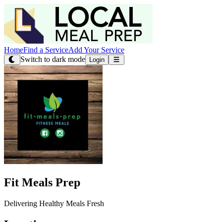
Home
Find a Service
Add Your Service
Switch to dark mode
Login
Fit Meals Prep
Delivering Healthy Meals Fresh