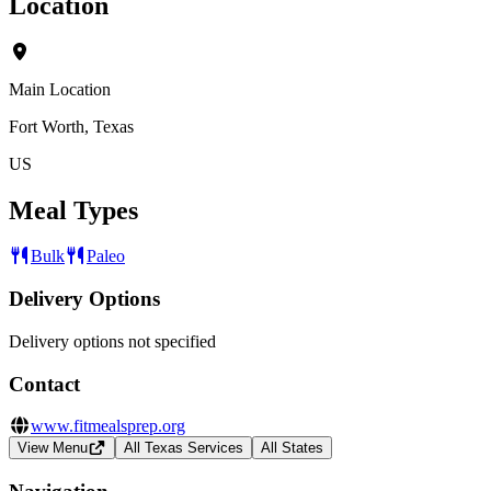
Location
Main Location
Fort Worth, Texas
US
Meal Types
Bulk
Paleo
Delivery Options
Delivery options not specified
Contact
www.fitmealsprep.org
View Menu
All Texas Services
All States