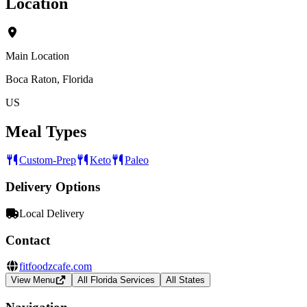
Location
Main Location
Boca Raton, Florida
US
Meal Types
Custom-Prep
Keto
Paleo
Delivery Options
Local Delivery
Contact
fitfoodzcafe.com
View Menu
All Florida Services
All States