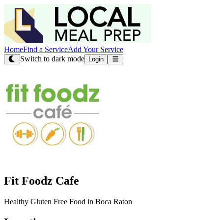
Home
Find a Service
Add Your Service
Switch to dark mode
Login
Fit Foodz Cafe
Healthy Gluten Free Food in Boca Raton