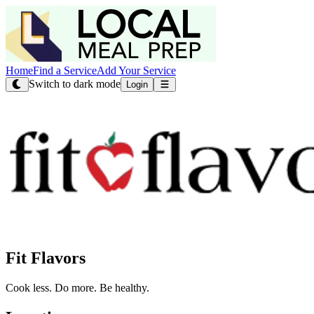
Home
Find a Service
Add Your Service
Switch to dark mode
Login
Fit Flavors
Cook less. Do more. Be healthy.