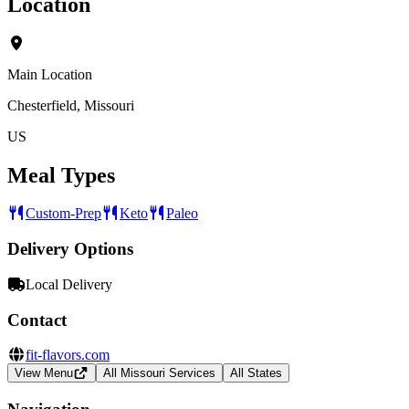
Location
Main Location
Chesterfield, Missouri
US
Meal Types
Custom-Prep
Keto
Paleo
Delivery Options
Local Delivery
Contact
fit-flavors.com
View Menu
All Missouri Services
All States