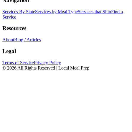
Navigation
Services By State
Services by Meal Type
Services that Ship
Find a
Service
Resources
About
Blog / Articles
Legal
Terms of Service
Privacy Policy
© 2026 All Rights Reserved | Local Meal Prep