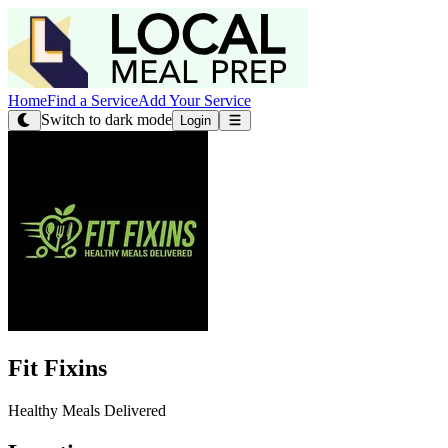
Home
Find a Service
Add Your Service
Switch to dark mode
Login
Fit Fixins
Healthy Meals Delivered