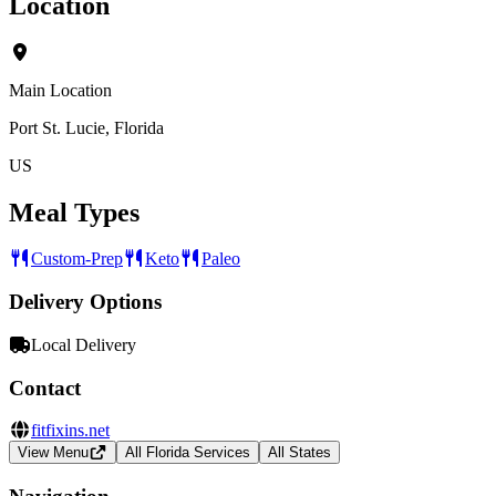
Location
Main Location
Port St. Lucie, Florida
US
Meal Types
Custom-Prep
Keto
Paleo
Delivery Options
Local Delivery
Contact
fitfixins.net
View Menu
All Florida Services
All States