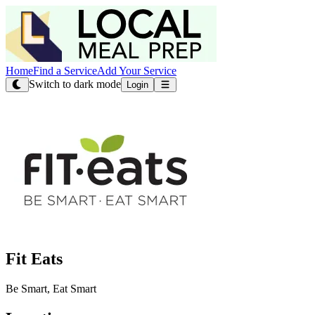
Home
Find a Service
Add Your Service
Switch to dark mode
Login
Fit Eats
Be Smart, Eat Smart