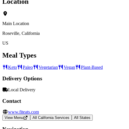
Location
Main Location
Roseville, California
US
Meal Types
Keto
Paleo
Vegetarian
Vegan
Plant-Based
Delivery Options
Local Delivery
Contact
www.fiteats.com
View Menu
All California Services
All States