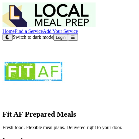
Home
Find a Service
Add Your Service
Switch to dark mode
Login
Fit AF Prepared Meals
Fresh food. Flexible meal plans. Delivered right to your door.