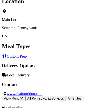
Location
Main Location
Scranton, Pennsylvania
US
Meal Types
Custom-Prep
Delivery Options
Local Delivery
Contact
www.fitafnutrition.com
View Menu
All Pennsylvania Services
All States