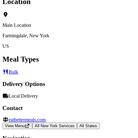
Location
Main Location
Farmingdale, New York
US
Meal Types
Bulk
Delivery Options
Local Delivery
Contact
eatbettermeals.com
View Menu
All New York Services
All States