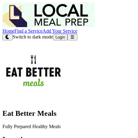
Home
Find a Service
Add Your Service
Switch to dark mode
Login
Eat Better Meals
Fully Prepared Healthy Meals