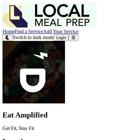
Home
Find a Service
Add Your Service
Switch to dark mode
Login
Eat Amplified
Get Fit, Stay Fit