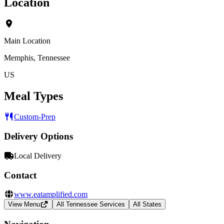
Location
Main Location
Memphis, Tennessee
US
Meal Types
Custom-Prep
Delivery Options
Local Delivery
Contact
www.eatamplified.com
View Menu
All Tennessee Services
All States