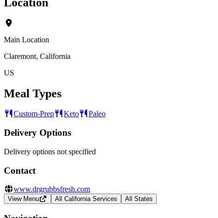
Location
Main Location
Claremont, California
US
Meal Types
Custom-Prep
Keto
Paleo
Delivery Options
Delivery options not specified
Contact
www.drgrubbsfresh.com
View Menu
All California Services
All States