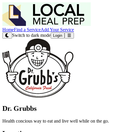
Home
Find a Service
Add Your Service
Switch to dark mode
Login
Dr. Grubbs
Health concious way to eat and live well while on the go.