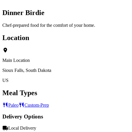
Dinner Birdie
Chef-prepared food for the comfort of your home.
Location
Main Location
Sioux Falls, South Dakota
US
Meal Types
Paleo
Custom-Prep
Delivery Options
Local Delivery