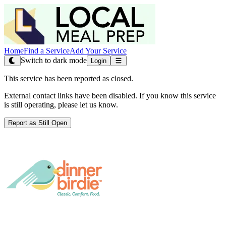
Home
Find a Service
Add Your Service
Switch to dark mode
Login
This service has been reported as closed.
External contact links have been disabled. If you know this service
is still operating, please let us know.
Report as Still Open