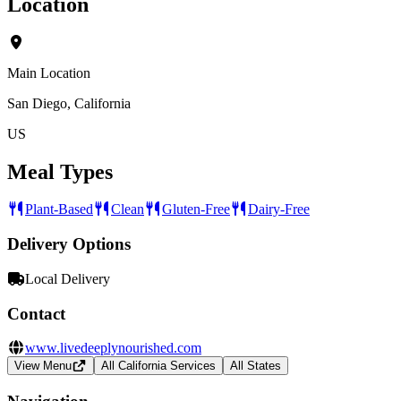
Location
Main Location
San Diego, California
US
Meal Types
Plant-Based
Clean
Gluten-Free
Dairy-Free
Delivery Options
Local Delivery
Contact
www.livedeeplynourished.com
View Menu
All California Services
All States