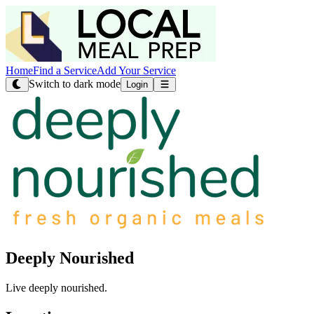
Home
Find a Service
Add Your Service
Switch to dark mode
Login
Deeply Nourished
Live deeply nourished.