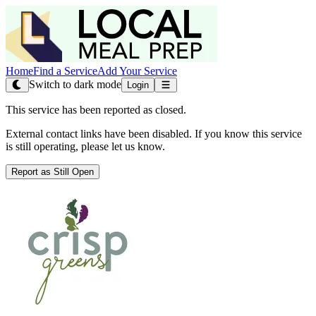
Home
Find a Service
Add Your Service
Switch to dark mode
Login
This service has been reported as closed.
External contact links have been disabled. If you know this service
is still operating, please let us know.
Report as Still Open