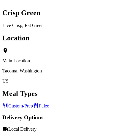
Crisp Green
Live Crisp, Eat Green
Location
Main Location
Tacoma, Washington
US
Meal Types
Custom-Prep
Paleo
Delivery Options
Local Delivery