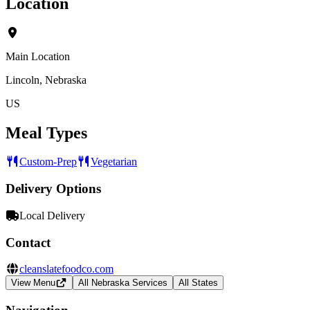
Location
Main Location
Lincoln, Nebraska
US
Meal Types
Custom-Prep
Vegetarian
Delivery Options
Local Delivery
Contact
cleanslatefoodco.com
View Menu
All Nebraska Services
All States