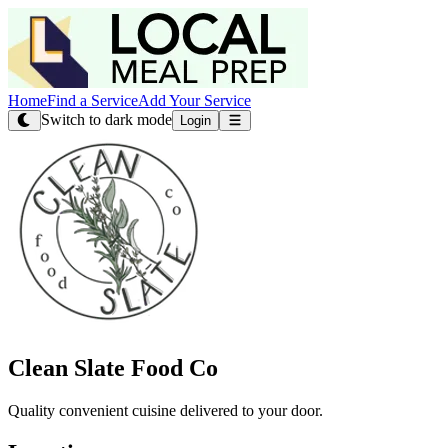
Home
Find a Service
Add Your Service
Switch to dark mode
Login
Clean Slate Food Co
Quality convenient cuisine delivered to your door.