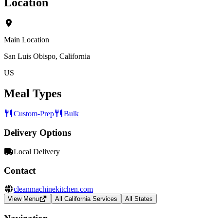
Location
Main Location
San Luis Obispo, California
US
Meal Types
Custom-Prep
Bulk
Delivery Options
Local Delivery
Contact
cleanmachinekitchen.com
View Menu
All California Services
All States