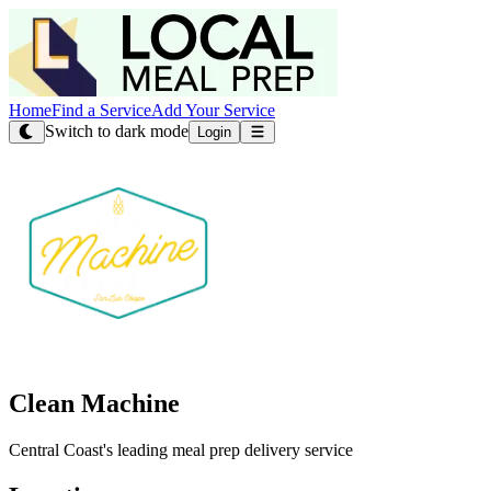
Home
Find a Service
Add Your Service
Switch to dark mode
Login
Clean Machine
Central Coast's leading meal prep delivery service