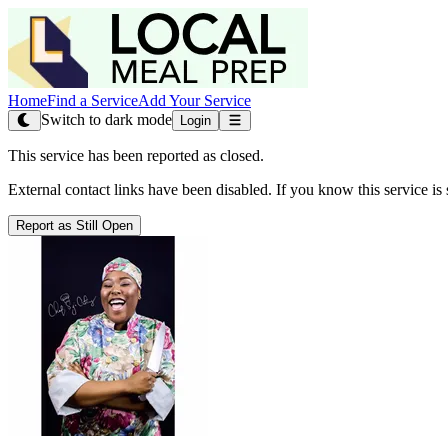
Home
Find a Service
Add Your Service
Switch to dark mode
Login
This service has been reported as closed.
External contact links have been disabled. If you know this service is s
Report as Still Open