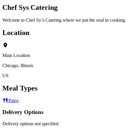
Chef Sys Catering
Welcome to Chef Sy’s Catering where we put the soul in cooking.
Location
Main Location
Chicago, Illinois
US
Meal Types
Paleo
Delivery Options
Delivery options not specified