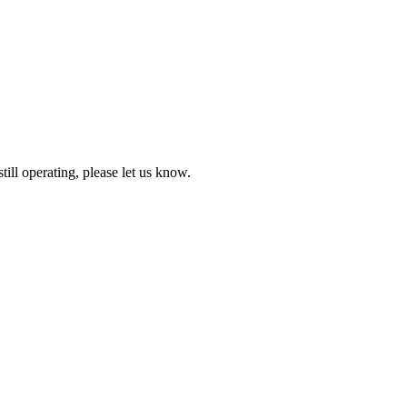
till operating, please let us know.