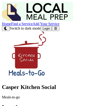
Home
Find a Service
Add Your Service
Switch to dark mode
Login
Casper Kitchen Social
Meals-to-go