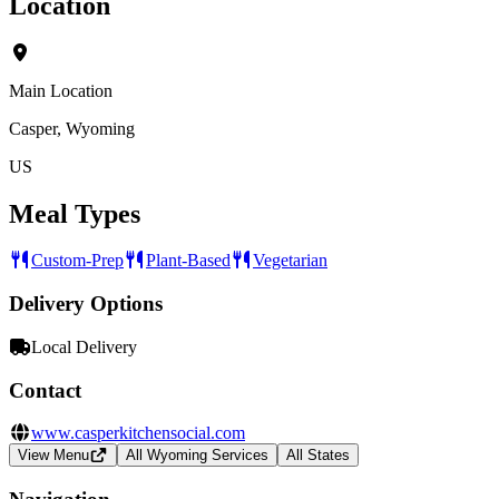
Location
Main Location
Casper, Wyoming
US
Meal Types
Custom-Prep
Plant-Based
Vegetarian
Delivery Options
Local Delivery
Contact
www.casperkitchensocial.com
View Menu
All Wyoming Services
All States