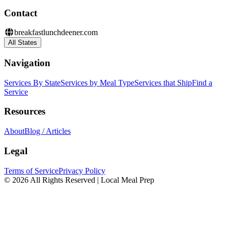
Contact
breakfastlunchdeener.com
All States
Navigation
Services By State
Services by Meal Type
Services that Ship
Find a
Service
Resources
About
Blog / Articles
Legal
Terms of Service
Privacy Policy
© 2026 All Rights Reserved | Local Meal Prep