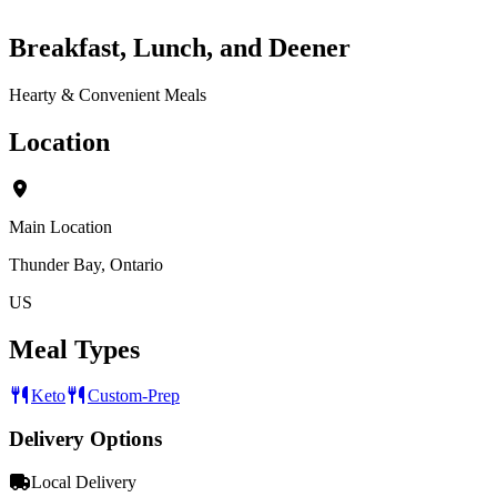
Breakfast, Lunch, and Deener
Hearty & Convenient Meals
Location
Main Location
Thunder Bay, Ontario
US
Meal Types
Keto
Custom-Prep
Delivery Options
Local Delivery