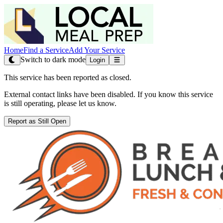
Home
Find a Service
Add Your Service
Switch to dark mode
Login
This service has been reported as closed.
External contact links have been disabled. If you know this service
is still operating, please let us know.
Report as Still Open