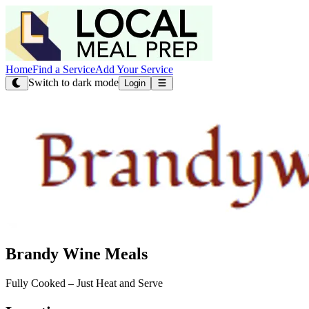
Home
Find a Service
Add Your Service
Switch to dark mode
Login
Brandy Wine Meals
Fully Cooked – Just Heat and Serve