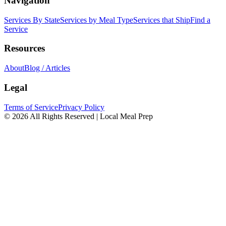
Navigation
Services By State
Services by Meal Type
Services that Ship
Find a
Service
Resources
About
Blog / Articles
Legal
Terms of Service
Privacy Policy
© 2026 All Rights Reserved | Local Meal Prep