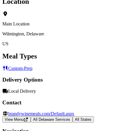
Location
Main Location
Wilmington, Delaware
US
Meal Types
Custom-Prep
Delivery Options
Local Delivery
Contact
brandywinemeals.com/Default.aspx
View Menu
All Delaware Services
All States