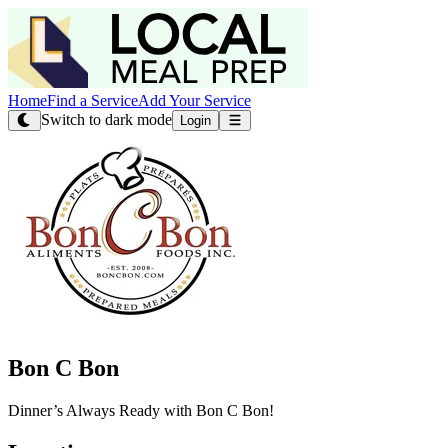
Home
Find a Service
Add Your Service
Switch to dark mode
Login
Bon C Bon
Dinner’s Always Ready with Bon C Bon!