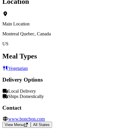
Location
Main Location
Montreal Quebec, Canada
US
Meal Types
Vegetarian
Delivery Options
Local Delivery
Ships Domestically
Contact
www.boncbon.com
View Menu
All States