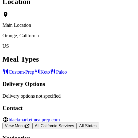
Location
Main Location
Orange, California
US
Meal Types
Custom-Prep
Keto
Paleo
Delivery Options
Delivery options not specified
Contact
blackmarketmealprep.com
View Menu
All California Services
All States