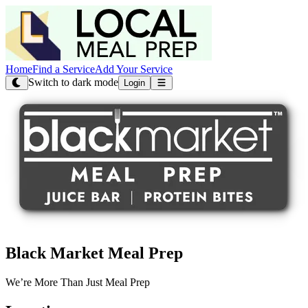
Home
Find a Service
Add Your Service
Switch to dark mode
Login
Black Market Meal Prep
We’re More Than Just Meal Prep