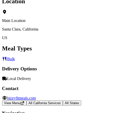
Location
Main Location
Santa Clara, California
US
Meal Types
Bulk
Delivery Options
Local Delivery
Contact
bizzyfitmeals.com
View Menu
All California Services
All States