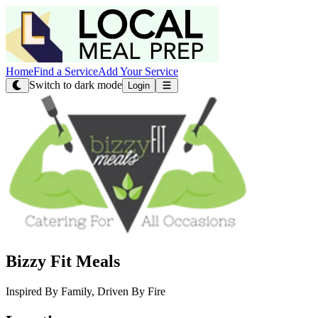
Home
Find a Service
Add Your Service
Switch to dark mode
Login
Bizzy Fit Meals
Inspired By Family, Driven By Fire