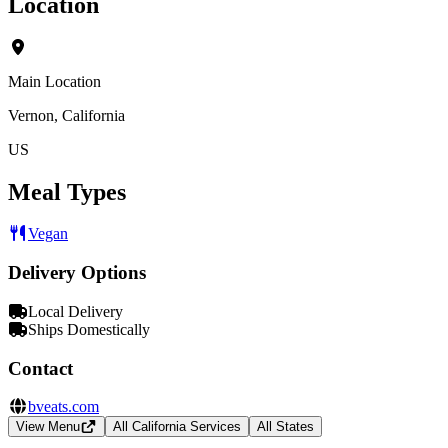
Location
Main Location
Vernon, California
US
Meal Types
Vegan
Delivery Options
Local Delivery
Ships Domestically
Contact
bveats.com
View Menu
All California Services
All States