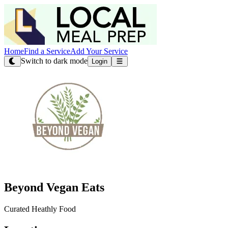
Home
Find a Service
Add Your Service
Switch to dark mode
Login
Beyond Vegan Eats
Curated Heathly Food