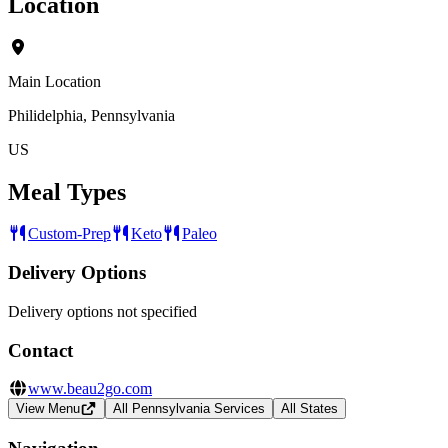
Location
Main Location
Philidelphia, Pennsylvania
US
Meal Types
Custom-Prep
Keto
Paleo
Delivery Options
Delivery options not specified
Contact
www.beau2go.com
View Menu
All Pennsylvania Services
All States