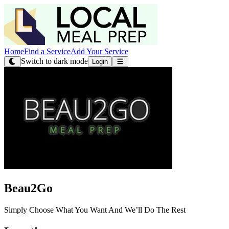
Home
Find a Service
Add Your Service
Switch to dark mode
Login
Beau2Go
Simply Choose What You Want And We’ll Do The Rest