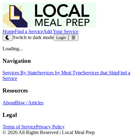
Home
Find a Service
Add Your Service
Switch to dark mode
Login
Loading...
Navigation
Services By State
Services by Meal Type
Services that Ship
Find a
Service
Resources
About
Blog / Articles
Legal
Terms of Service
Privacy Policy
© 2026 All Rights Reserved | Local Meal Prep