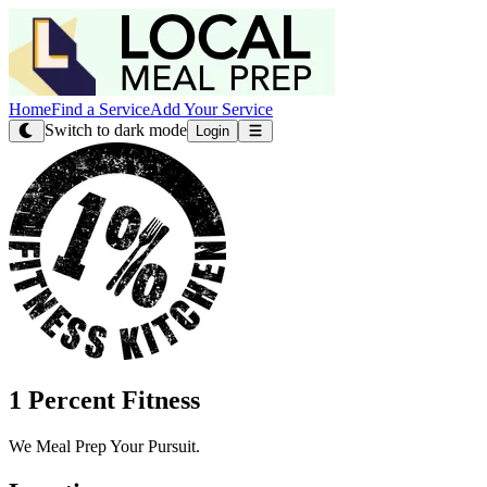
Home
Find a Service
Add Your Service
Switch to dark mode
Login
1 Percent Fitness
We Meal Prep Your Pursuit.