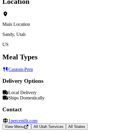
Location
Main Location
Sandy, Utah
US
Meal Types
Custom-Prep
Delivery Options
Local Delivery
Ships Domestically
Contact
1percentfit.com
View Menu
All Utah Services
All States