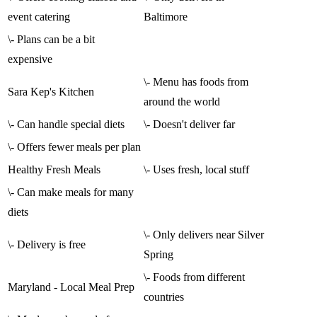
event catering
Baltimore
\- Plans can be a bit
expensive
\- Menu has foods from
Sara Kep's Kitchen
around the world
\- Can handle special diets
\- Doesn't deliver far
\- Offers fewer meals per plan
Healthy Fresh Meals
\- Uses fresh, local stuff
\- Can make meals for many
diets
\- Only delivers near Silver
\- Delivery is free
Spring
\- Foods from different
Maryland - Local Meal Prep
countries