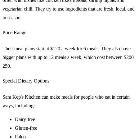
offer, with dishes like chicken tikka masala, shrimp fajitas, and
vegetarian chili. They try to use ingredients that are fresh, local, and
in season.
Price Range
Their meal plans start at $120 a week for 6 meals. They also have
bigger plans with up to 12 meals a week, which cost between $200-
250.
Special Dietary Options
Sara Kep's Kitchen can make meals for people who eat in certain
ways, including:
Dairy-free
Gluten-free
Paleo