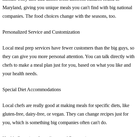
Maryland, giving you unique meals you can't find with big national
companies. The food choices change with the seasons, too.
Personalized Service and Customization
Local meal prep services have fewer customers than the big guys, so
they can give you more personal attention. You can talk directly with
chefs to make a meal plan just for you, based on what you like and
your health needs.
Special Diet Accommodations
Local chefs are really good at making meals for specific diets, like
gluten-free, dairy-free, or vegan. They can change recipes just for
you, which is something big companies often can't do.