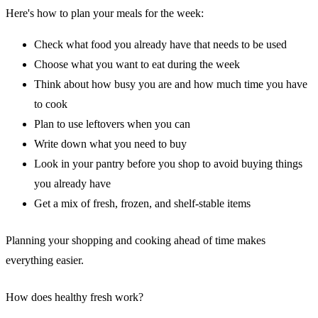
Here's how to plan your meals for the week:
Check what food you already have that needs to be used
Choose what you want to eat during the week
Think about how busy you are and how much time you have
to cook
Plan to use leftovers when you can
Write down what you need to buy
Look in your pantry before you shop to avoid buying things
you already have
Get a mix of fresh, frozen, and shelf-stable items
Planning your shopping and cooking ahead of time makes
everything easier.
How does healthy fresh work?