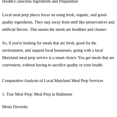
Health-Conscious Ingredients and Preparation
Local meal prep places focus on using fresh, organic, and good-
quality ingredients. They stay away from stuff like preservatives and
artificial flavors. This means the meals are healthier and cleaner.
So, if you're looking for meals that are fresh, good for the
environment, and support local businesses, going with a local
Maryland meal prep service is a smart choice. You get meals that are
convenient, without having to sacrifice quality or your health.
Comparative Analysis of Local Maryland Meal Prep Services
1. True Meal Prep: Meal Prep in Baltimore
Menu Diversity