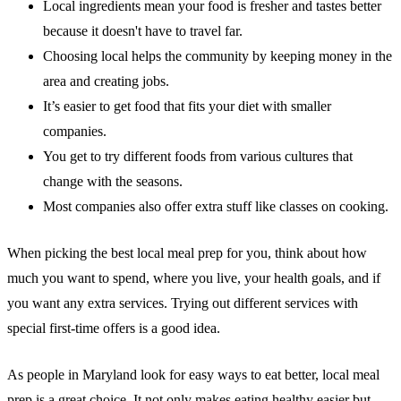
Local ingredients mean your food is fresher and tastes better
because it doesn't have to travel far.
Choosing local helps the community
by keeping money in the
area and creating jobs.
It’s easier to get food that fits your diet
with smaller
companies.
You get to try different foods
from various cultures that
change with the seasons.
Most companies also offer
extra stuff
like classes on cooking.
When picking the best local meal prep for you, think about how
much you want to spend, where you live, your health goals, and if
you want any extra services. Trying out different services with
special first-time offers is a good idea.
As people in Maryland look for easy ways to eat better, local meal
prep is a great choice. It not only makes eating healthy easier but