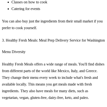
Classes on how to cook
Catering for events
You can also buy just the ingredients from their small market if you
prefer to cook yourself.
3. Healthy Fresh Meals: Meal Prep Delivery Service for Washington
Menu Diversity
Healthy Fresh Meals offers a wide range of meals. You'll find dishes
from different parts of the world like Mexico, Italy, and Greece.
They change their menu every week to include what's fresh and
available locally. This means you get meals made with fresh
ingredients. They also have meals for many diets, such as
vegetarian, vegan, gluten-free, dairy-free, keto, and paleo.