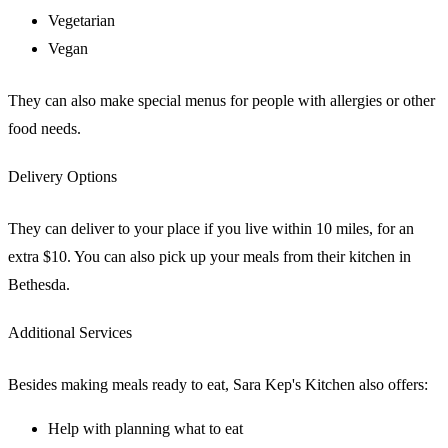
Vegetarian
Vegan
They can also make special menus for people with allergies or other
food needs.
Delivery Options
They can deliver to your place if you live within 10 miles, for an
extra $10. You can also pick up your meals from their kitchen in
Bethesda.
Additional Services
Besides making meals ready to eat, Sara Kep's Kitchen also offers:
Help with planning what to eat