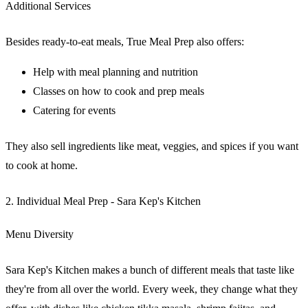
Additional Services
Besides ready-to-eat meals, True Meal Prep also offers:
Help with meal planning and nutrition
Classes on how to cook and prep meals
Catering for events
They also sell ingredients like meat, veggies, and spices if you want
to cook at home.
2. Individual Meal Prep - Sara Kep's Kitchen
Menu Diversity
Sara Kep's Kitchen makes a bunch of different meals that taste like
they're from all over the world. Every week, they change what they