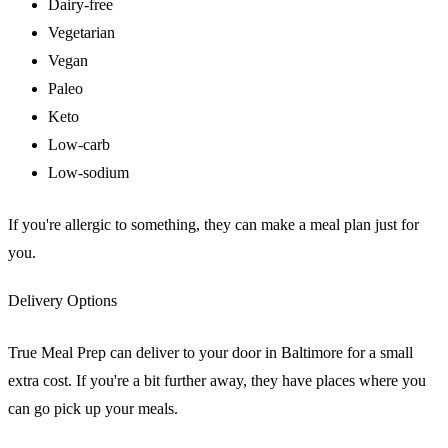
Dairy-free
Vegetarian
Vegan
Paleo
Keto
Low-carb
Low-sodium
If you're allergic to something, they can make a meal plan just for
you.
Delivery Options
True Meal Prep can deliver to your door in Baltimore for a small
extra cost. If you're a bit further away, they have places where you
can go pick up your meals.