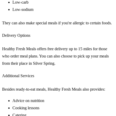
Low-carb
Low-sodium
They can also make special meals if you're allergic to certain foods.
Delivery Options
Healthy Fresh Meals offers free delivery up to 15 miles for those
who order meal plans. You can also choose to pick up your meals
from their place in Silver Spring.
Additional Services
Besides ready-to-eat meals, Healthy Fresh Meals also provides:
Advice on nutrition
Cooking lessons
Catering