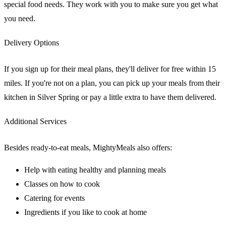
special food needs. They work with you to make sure you get what
you need.
Delivery Options
If you sign up for their meal plans, they'll deliver for free within 15
miles. If you're not on a plan, you can pick up your meals from their
kitchen in Silver Spring or pay a little extra to have them delivered.
Additional Services
Besides ready-to-eat meals, MightyMeals also offers:
Help with eating healthy and planning meals
Classes on how to cook
Catering for events
Ingredients if you like to cook at home