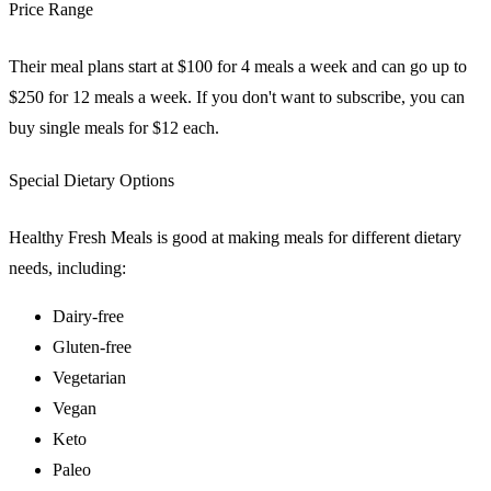
Price Range
Their meal plans start at $100 for 4 meals a week and can go up to
$250 for 12 meals a week. If you don't want to subscribe, you can
buy single meals for $12 each.
Special Dietary Options
Healthy Fresh Meals is good at making meals for different dietary
needs, including:
Dairy-free
Gluten-free
Vegetarian
Vegan
Keto
Paleo