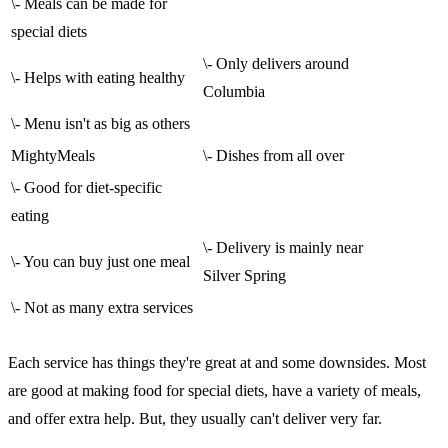
\- Meals can be made for
special diets
\- Only delivers around
\- Helps with eating healthy
Columbia
\- Menu isn't as big as others
MightyMeals
\- Dishes from all over
\- Good for diet-specific
eating
\- Delivery is mainly near
\- You can buy just one meal
Silver Spring
\- Not as many extra services
Each service has things they're great at and some downsides. Most
are good at making food for special diets, have a variety of meals,
and offer extra help. But, they usually can't deliver very far.