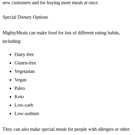
new customers and for buying more meals at once.
Special Dietary Options
MightyMeals can make food for lots of different eating habits,
including:
Dairy-free
Gluten-free
Vegetarian
Vegan
Paleo
Keto
Low-carb
Low-sodium
They can also make special meals for people with allergies or other