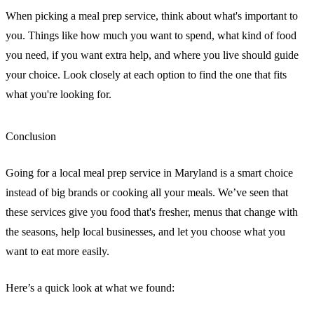
When picking a meal prep service, think about what's important to
you. Things like how much you want to spend, what kind of food
you need, if you want extra help, and where you live should guide
your choice. Look closely at each option to find the one that fits
what you're looking for.
Conclusion
Going for a local meal prep service in Maryland is a smart choice
instead of big brands or cooking all your meals. We’ve seen that
these services give you food that's fresher, menus that change with
the seasons, help local businesses, and let you choose what you
want to eat more easily.
Here’s a quick look at what we found: