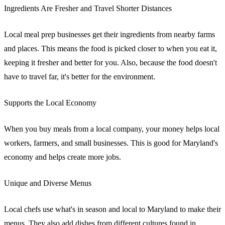
Ingredients Are Fresher and Travel Shorter Distances
Local meal prep businesses get their ingredients from nearby farms
and places. This means the food is picked closer to when you eat it,
keeping it fresher and better for you. Also, because the food doesn't
have to travel far, it's better for the environment.
Supports the Local Economy
When you buy meals from a local company, your money helps local
workers, farmers, and small businesses. This is good for Maryland's
economy and helps create more jobs.
Unique and Diverse Menus
Local chefs use what's in season and local to Maryland to make their
menus. They also add dishes from different cultures found in