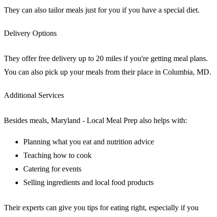
They can also tailor meals just for you if you have a special diet.
Delivery Options
They offer free delivery up to 20 miles if you're getting meal plans.
You can also pick up your meals from their place in Columbia, MD.
Additional Services
Besides meals, Maryland - Local Meal Prep also helps with:
Planning what you eat and nutrition advice
Teaching how to cook
Catering for events
Selling ingredients and local food products
Their experts can give you tips for eating right, especially if you