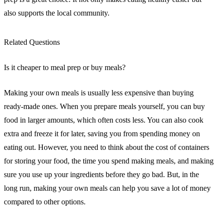
also supports the local community.
Related Questions
Is it cheaper to meal prep or buy meals?
Making your own meals is usually less expensive than buying
ready-made ones. When you prepare meals yourself, you can buy
food in larger amounts, which often costs less. You can also cook
extra and freeze it for later, saving you from spending money on
eating out. However, you need to think about the cost of containers
for storing your food, the time you spend making meals, and making
sure you use up your ingredients before they go bad. But, in the
long run, making your own meals can help you save a lot of money
compared to other options.