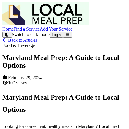
Home
Find a Service
Add Your Service
Switch to dark mode
Login
Back to Articles
Food & Beverage
Maryland Meal Prep: A Guide to Local
Options
February 29, 2024
107 views
Maryland Meal Prep: A Guide to Local
Options
Looking for convenient, healthy meals in Maryland? Local meal