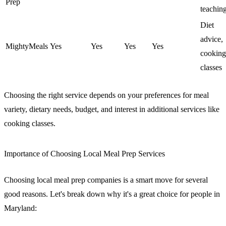
Prep
teachin
Diet
advice,
MightyMeals
Yes
Yes
Yes
Yes
cooking
classes
Choosing the right service depends on your preferences for meal
variety, dietary needs, budget, and interest in additional services like
cooking classes.
Importance of Choosing Local Meal Prep Services
Choosing local meal prep companies is a smart move for several
good reasons. Let's break down why it's a great choice for people in
Maryland: