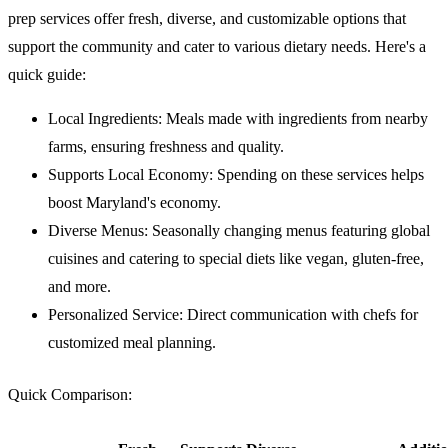
prep services offer fresh, diverse, and customizable options that
support the community and cater to various dietary needs. Here's a
quick guide:
Local Ingredients
: Meals made with ingredients from nearby
farms, ensuring freshness and quality.
Supports Local Economy
: Spending on these services helps
boost Maryland's economy.
Diverse Menus
: Seasonally changing menus featuring global
cuisines and catering to special diets like vegan, gluten-free,
and more.
Personalized Service
: Direct communication with chefs for
customized meal planning.
Quick Comparison
: