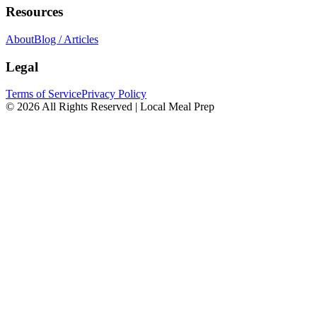
Resources
About
Blog / Articles
Legal
Terms of Service
Privacy Policy
© 2026 All Rights Reserved | Local Meal Prep