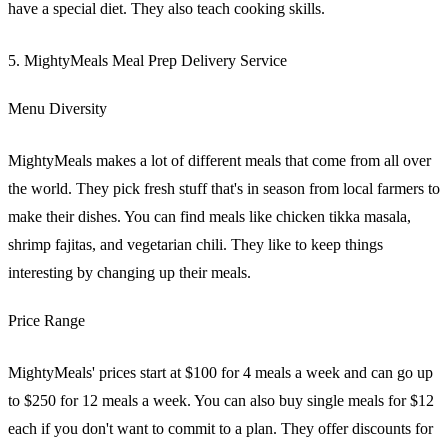
have a special diet. They also teach cooking skills.
5. MightyMeals Meal Prep Delivery Service
Menu Diversity
MightyMeals makes a lot of different meals that come from all over
the world. They pick fresh stuff that's in season from local farmers to
make their dishes. You can find meals like chicken tikka masala,
shrimp fajitas, and vegetarian chili. They like to keep things
interesting by changing up their meals.
Price Range
MightyMeals' prices start at $100 for 4 meals a week and can go up
to $250 for 12 meals a week. You can also buy single meals for $12
each if you don't want to commit to a plan. They offer discounts for