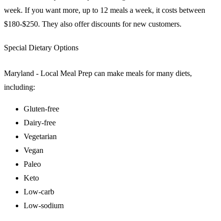
week. If you want more, up to 12 meals a week, it costs between
$180-$250. They also offer discounts for new customers.
Special Dietary Options
Maryland - Local Meal Prep can make meals for many diets,
including:
Gluten-free
Dairy-free
Vegetarian
Vegan
Paleo
Keto
Low-carb
Low-sodium