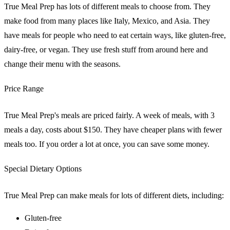
True Meal Prep has lots of different meals to choose from. They
make food from many places like Italy, Mexico, and Asia. They
have meals for people who need to eat certain ways, like gluten-free,
dairy-free, or vegan. They use fresh stuff from around here and
change their menu with the seasons.
Price Range
True Meal Prep's meals are priced fairly. A week of meals, with 3
meals a day, costs about $150. They have cheaper plans with fewer
meals too. If you order a lot at once, you can save some money.
Special Dietary Options
True Meal Prep can make meals for lots of different diets, including:
Gluten-free