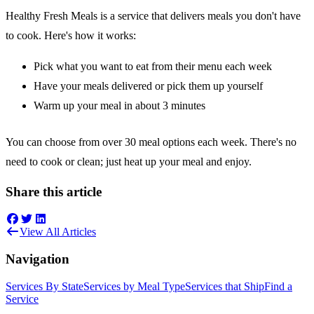
Healthy Fresh Meals is a service that delivers meals you don't have
to cook. Here's how it works:
Pick what you want to eat from their menu each week
Have your meals delivered or pick them up yourself
Warm up your meal in about 3 minutes
You can choose from over 30 meal options each week. There's no
need to cook or clean; just heat up your meal and enjoy.
Share this article
View All Articles
Navigation
Services By State
Services by Meal Type
Services that Ship
Find a
Service