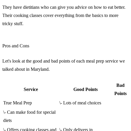
They have dietitians who can give you advice on how to eat better.
Their cooking classes cover everything from the basics to more
tricky stuff.
sbb-itb-e2d3709
Pros and Cons
Let's look at the good and bad points of each meal prep service we
talked about in Maryland.
Bad
Service
Good Points
Points
True Meal Prep
\- Lots of meal choices
\- Can make food for special
diets
\- Offers cooking classes and
\- Only delivers in