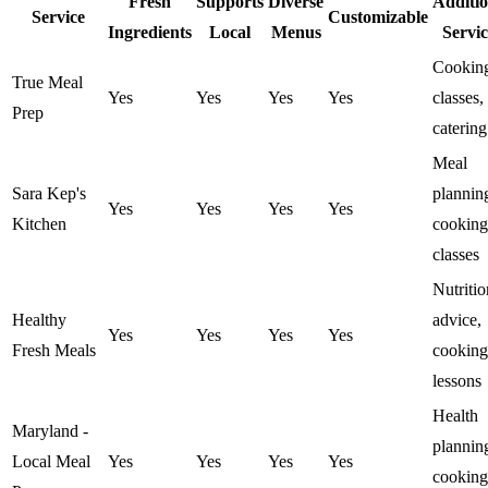
Fresh
Supports
Diverse
Additio
Service
Customizable
Ingredients
Local
Menus
Servic
Cookin
True Meal
Yes
Yes
Yes
Yes
classes,
Prep
catering
Meal
Sara Kep's
plannin
Yes
Yes
Yes
Yes
Kitchen
cooking
classes
Nutritio
Healthy
advice,
Yes
Yes
Yes
Yes
Fresh Meals
cooking
lessons
Health
Maryland -
plannin
Local Meal
Yes
Yes
Yes
Yes
cooking