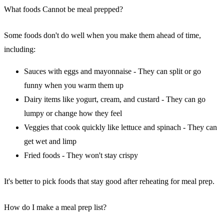
What foods Cannot be meal prepped?
Some foods don't do well when you make them ahead of time,
including:
Sauces with eggs and mayonnaise - They can split or go
funny when you warm them up
Dairy items like yogurt, cream, and custard - They can go
lumpy or change how they feel
Veggies that cook quickly like lettuce and spinach - They can
get wet and limp
Fried foods - They won't stay crispy
It's better to pick foods that stay good after reheating for meal prep.
How do I make a meal prep list?