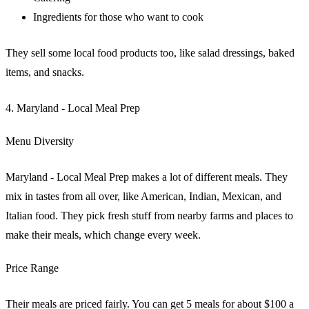
Ingredients for those who want to cook
They sell some local food products too, like salad dressings, baked
items, and snacks.
4. Maryland - Local Meal Prep
Menu Diversity
Maryland - Local Meal Prep makes a lot of different meals. They
mix in tastes from all over, like American, Indian, Mexican, and
Italian food. They pick fresh stuff from nearby farms and places to
make their meals, which change every week.
Price Range
Their meals are priced fairly. You can get 5 meals for about $100 a