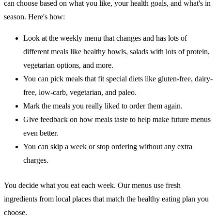
can choose based on what you like, your health goals, and what's in
season. Here's how:
Look at the weekly menu that changes and has lots of
different meals like healthy bowls, salads with lots of protein,
vegetarian options, and more.
You can pick meals that fit special diets like gluten-free, dairy-
free, low-carb, vegetarian, and paleo.
Mark the meals you really liked to order them again.
Give feedback on how meals taste to help make future menus
even better.
You can skip a week or stop ordering without any extra
charges.
You decide what you eat each week. Our menus use fresh
ingredients from local places that match the healthy eating plan you
choose.