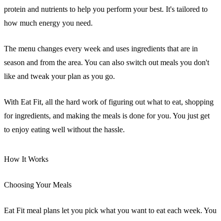
protein and nutrients to help you perform your best. It's tailored to
how much energy you need.
The menu changes every week and uses ingredients that are in
season and from the area. You can also switch out meals you don't
like and tweak your plan as you go.
With Eat Fit, all the hard work of figuring out what to eat, shopping
for ingredients, and making the meals is done for you. You just get
to enjoy eating well without the hassle.
How It Works
Choosing Your Meals
Eat Fit meal plans let you pick what you want to eat each week. You