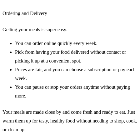
Ordering and Delivery
Getting your meals is super easy.
You can order online quickly every week.
Pick from having your food delivered without contact or
picking it up at a convenient spot.
Prices are fair, and you can choose a subscription or pay each
week.
You can pause or stop your orders anytime without paying
more.
Your meals are made close by and come fresh and ready to eat. Just
warm them up for tasty, healthy food without needing to shop, cook,
or clean up.