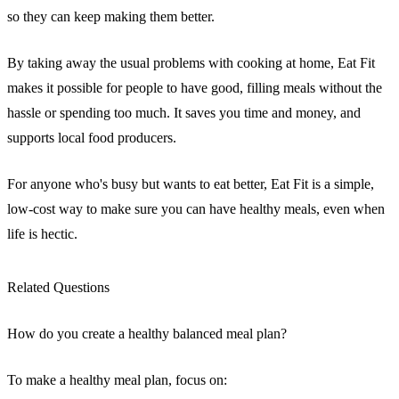
so they can keep making them better.
By taking away the usual problems with cooking at home, Eat Fit
makes it possible for people to have good, filling meals without the
hassle or spending too much. It saves you time and money, and
supports local food producers.
For anyone who's busy but wants to eat better, Eat Fit is a simple,
low-cost way to make sure you can have healthy meals, even when
life is hectic.
Related Questions
How do you create a healthy balanced meal plan?
To make a healthy meal plan, focus on: