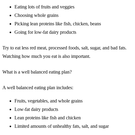
Eating lots of fruits and veggies
Choosing whole grains
Picking lean proteins like fish, chicken, beans
Going for low-fat dairy products
Try to eat less red meat, processed foods, salt, sugar, and bad fats.
Watching how much you eat is also important.
What is a well balanced eating plan?
A well balanced eating plan includes:
Fruits, vegetables, and whole grains
Low-fat dairy products
Lean proteins like fish and chicken
Limited amounts of unhealthy fats, salt, and sugar