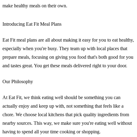
make healthy meals on their own.
Introducing Eat Fit Meal Plans
Eat Fit meal plans are all about making it easy for you to eat healthy,
especially when you're busy. They team up with local places that
prepare meals, focusing on giving you food that's both good for you
and tastes great. You get these meals delivered right to your door.
Our Philosophy
At Eat Fit, we think eating well should be something you can
actually enjoy and keep up with, not something that feels like a
chore. We choose local kitchens that pick quality ingredients from
nearby sources. This way, we make sure you're eating well without
having to spend all your time cooking or shopping.