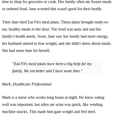
time to shop for groceries or cook. Her family often ate frozen meals
or ordered food. Jane worried this wasn't good for their health.
Then Jane tried Eat Fit's meal plans. These plans brought ready-to-
eat, healthy meals to her door. The food was tasty and met her
family's health needs. Soon, Jane saw her family had more energy,
her husband started to lose weight, and she didn't stress about meals.
She had more time for herself.
"Eat Fit's meal plans have been a big help for my
family. We eat better and I have more time."
Mark, Healthcare Professional
Mark is a nurse who works long hours at night. He knew eating
well was important, but often ate what was quick, like vending
machine snacks. This made him gain weight and feel tired.