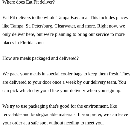
Where does Eat Fit deliver?
Eat Fit delivers to the whole Tampa Bay area. This includes places
like Tampa, St. Petersburg, Clearwater, and more. Right now, we
only deliver here, but we're planning to bring our service to more
places in Florida soon.
How are meals packaged and delivered?
We pack your meals in special cooler bags to keep them fresh. They
are delivered to your door once a week by our delivery team. You
can pick which day you'd like your delivery when you sign up.
We try to use packaging that's good for the environment, like
recyclable and biodegradable materials. If you prefer, we can leave
your order at a safe spot without needing to meet you.