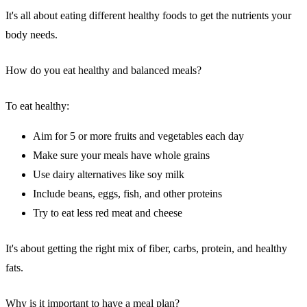
It's all about eating different healthy foods to get the nutrients your
body needs.
How do you eat healthy and balanced meals?
To eat healthy:
Aim for 5 or more fruits and vegetables each day
Make sure your meals have whole grains
Use dairy alternatives like soy milk
Include beans, eggs, fish, and other proteins
Try to eat less red meat and cheese
It's about getting the right mix of fiber, carbs, protein, and healthy
fats.
Why is it important to have a meal plan?