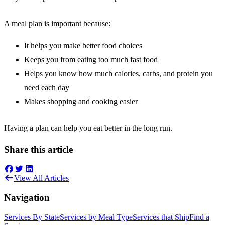
A meal plan is important because:
It helps you make better food choices
Keeps you from eating too much fast food
Helps you know how much calories, carbs, and protein you
need each day
Makes shopping and cooking easier
Having a plan can help you eat better in the long run.
Share this article
View All Articles
Navigation
Services By State
Services by Meal Type
Services that Ship
Find a