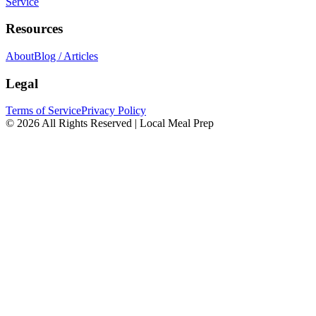
Service
Resources
About
Blog / Articles
Legal
Terms of Service
Privacy Policy
© 2026 All Rights Reserved | Local Meal Prep