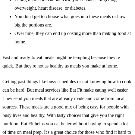
overweight, heart disease, or diabetes.
You don't get to choose what goes into these meals or how
big the portions are.
Over time, they can end up costing more than making food at
home.
Fast and ready-to-eat meals might be tempting because they're
quick. But they're not as healthy as meals you make at home.
Getting past things like busy schedules or not knowing how to cook
can be hard. But meal services like Eat Fit make eating well easier.
They send you meals that are already made and come from local
sources. These meals are a good mix of being easy for people with
busy lives and healthy. With tasty choices that give you the right
nutrition, Eat Fit helps you eat better without having to spend a lot
of time on meal prep. It's a great choice for those who find it hard to