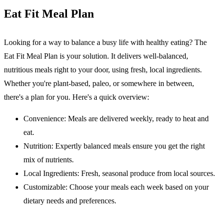
Eat Fit Meal Plan
Looking for a way to balance a busy life with healthy eating? The
Eat Fit Meal Plan
is your solution. It delivers well-balanced,
nutritious meals right to your door, using fresh, local ingredients.
Whether you're plant-based, paleo, or somewhere in between,
there's a plan for you. Here's a quick overview:
Convenience
: Meals are delivered weekly, ready to heat and
eat.
Nutrition
: Expertly balanced meals ensure you get the right
mix of nutrients.
Local Ingredients
: Fresh, seasonal produce from local sources.
Customizable
: Choose your meals each week based on your
dietary needs and preferences.