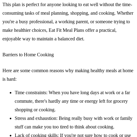
This plan is perfect for anyone looking to eat well without the time-
consuming tasks of meal planning, shopping, and cooking. Whether
you're a busy professional, a working parent, or someone trying to
make healthier choices, Eat Fit Meal Plans offer a practical,
enjoyable way to maintain a balanced diet.
Barriers to Home Cooking
Here are some common reasons why making healthy meals at home
is hard:
Time constraints
: When you have long days at work or a far
commute, there's hardly any time or energy left for grocery
shopping or cooking.
Stress and exhaustion
: Being really busy with work or family
stuff can make you too tired to think about cooking.
Lack of cooking skills
: If you're not sure how to cook or use