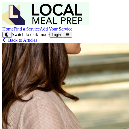
Home
Find a Service
Add Your Service
Switch to dark mode
Login
Back to Articles