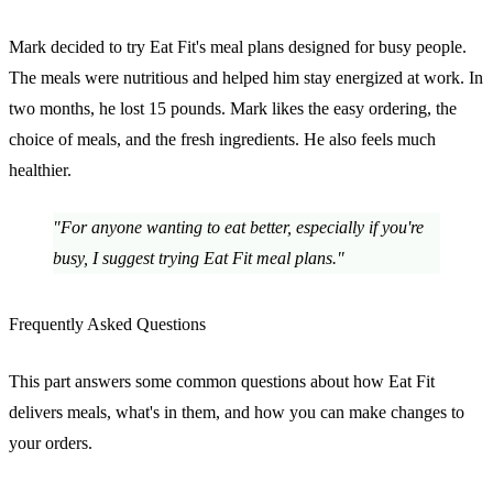
Mark decided to try Eat Fit's meal plans designed for busy people.
The meals were nutritious and helped him stay energized at work. In
two months, he lost 15 pounds. Mark likes the easy ordering, the
choice of meals, and the fresh ingredients. He also feels much
healthier.
"For anyone wanting to eat better, especially if you're
busy, I suggest trying Eat Fit meal plans."
Frequently Asked Questions
This part answers some common questions about how Eat Fit
delivers meals, what's in them, and how you can make changes to
your orders.