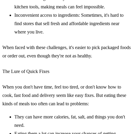
kitchen tools, making meals can feel impossible.
Inconvenient access to ingredients
: Sometimes, it's hard to
find stores that sell fresh and affordable ingredients near
where you live.
When faced with these challenges, it's easier to pick packaged foods
or order out, even though they're not as healthy.
The Lure of Quick Fixes
When you don't have time, feel too tired, or don't know how to
cook, fast food and delivery seem like easy fixes. But eating these
kinds of meals too often can lead to problems:
They can have more calories, fat, salt, and things you don't
need.
Eating them a lot can increase your chances of getting