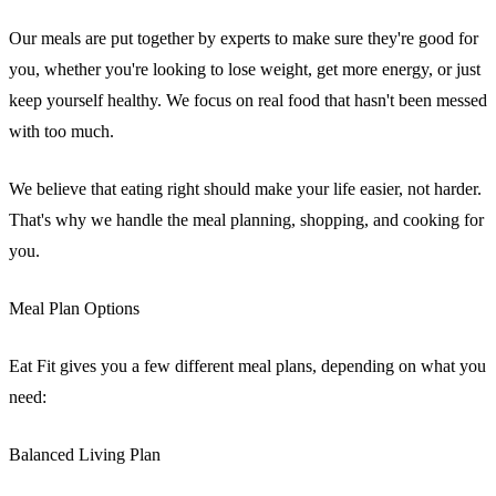
Our meals are put together by experts to make sure they're good for
you, whether you're looking to lose weight, get more energy, or just
keep yourself healthy. We focus on real food that hasn't been messed
with too much.
We believe that eating right should make your life easier, not harder.
That's why we handle the meal planning, shopping, and cooking for
you.
Meal Plan Options
Eat Fit gives you a few different meal plans, depending on what you
need:
Balanced Living Plan