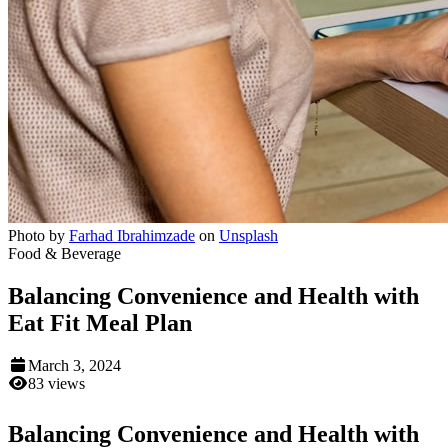
Photo by
Farhad Ibrahimzade
on
Unsplash
Food & Beverage
Balancing Convenience and Health with
Eat Fit Meal Plan
March 3, 2024
83 views
Balancing Convenience and Health with