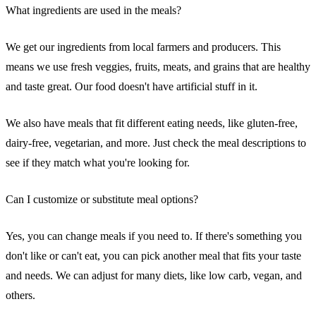
What ingredients are used in the meals?
We get our ingredients from local farmers and producers. This
means we use fresh veggies, fruits, meats, and grains that are healthy
and taste great. Our food doesn't have artificial stuff in it.
We also have meals that fit different eating needs, like gluten-free,
dairy-free, vegetarian, and more. Just check the meal descriptions to
see if they match what you're looking for.
Can I customize or substitute meal options?
Yes, you can change meals if you need to. If there's something you
don't like or can't eat, you can pick another meal that fits your taste
and needs. We can adjust for many diets, like low carb, vegan, and
others.