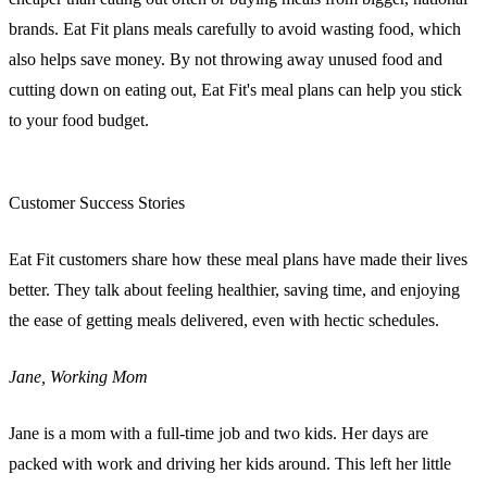
brands. Eat Fit plans meals carefully to avoid wasting food, which
also helps save money. By not throwing away unused food and
cutting down on eating out, Eat Fit's meal plans can help you stick
to your food budget.
sbb-itb-e2d3709
Customer Success Stories
Eat Fit customers share how these meal plans have made their lives
better. They talk about feeling healthier, saving time, and enjoying
the ease of getting meals delivered, even with hectic schedules.
Jane, Working Mom
Jane is a mom with a full-time job and two kids. Her days are
packed with work and driving her kids around. This left her little