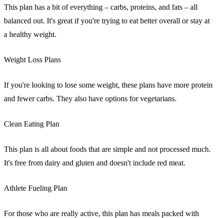
This plan has a bit of everything – carbs, proteins, and fats – all
balanced out. It's great if you're trying to eat better overall or stay at
a healthy weight.
Weight Loss Plans
If you're looking to lose some weight, these plans have more protein
and fewer carbs. They also have options for vegetarians.
Clean Eating Plan
This plan is all about foods that are simple and not processed much.
It's free from dairy and gluten and doesn't include red meat.
Athlete Fueling Plan
For those who are really active, this plan has meals packed with