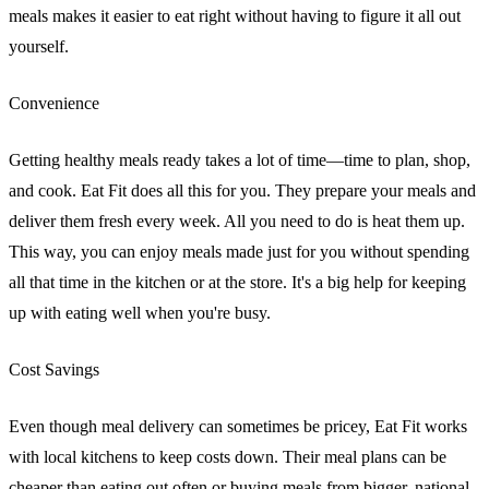
meals makes it easier to eat right without having to figure it all out
yourself.
Convenience
Getting healthy meals ready takes a lot of time—time to plan, shop,
and cook. Eat Fit does all this for you. They prepare your meals and
deliver them fresh every week. All you need to do is heat them up.
This way, you can enjoy meals made just for you without spending
all that time in the kitchen or at the store. It's a big help for keeping
up with eating well when you're busy.
Cost Savings
Even though meal delivery can sometimes be pricey, Eat Fit works
with local kitchens to keep costs down. Their meal plans can be
cheaper than eating out often or buying meals from bigger, national