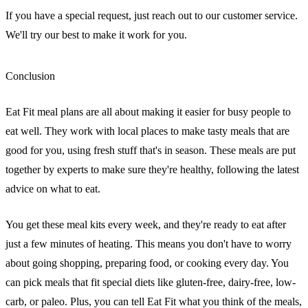
If you have a special request, just reach out to our customer service.
We'll try our best to make it work for you.
Conclusion
Eat Fit meal plans are all about making it easier for busy people to
eat well. They work with local places to make tasty meals that are
good for you, using fresh stuff that's in season. These meals are put
together by experts to make sure they're healthy, following the latest
advice on what to eat.
You get these meal kits every week, and they're ready to eat after
just a few minutes of heating. This means you don't have to worry
about going shopping, preparing food, or cooking every day. You
can pick meals that fit special diets like gluten-free, dairy-free, low-
carb, or paleo. Plus, you can tell Eat Fit what you think of the meals,