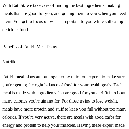
With Eat Fit, we take care of finding the best ingredients, making
meals that are good for you, and getting them to you when you need
them. You get to focus on what's important to you while still eating
delicious food.
Benefits of Eat Fit Meal Plans
Nutrition
Eat Fit meal plans are put together by nutrition experts to make sure
you're getting the right balance of food for your health goals. Each
meal is made with ingredients that are good for you and fit into how
many calories you're aiming for. For those trying to lose weight,
meals have more protein and stuff to keep you full without too many
calories. If you're very active, there are meals with good carbs for
energy and protein to help your muscles. Having these expert-made